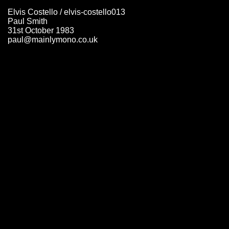
Elvis Costello / elvis-costello013
Paul Smith
31st October 1983
paul@mainlymono.co.uk