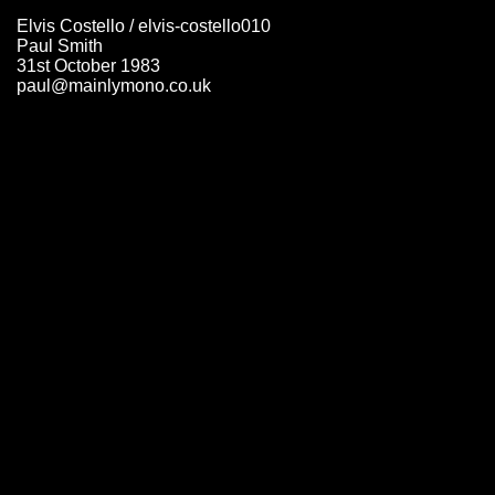
Elvis Costello / elvis-costello010
Paul Smith
31st October 1983
paul@mainlymono.co.uk