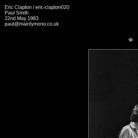
Eric Clapton / eric-clapton020
Paul Smith
22nd May 1983
paul@mainlymono.co.uk