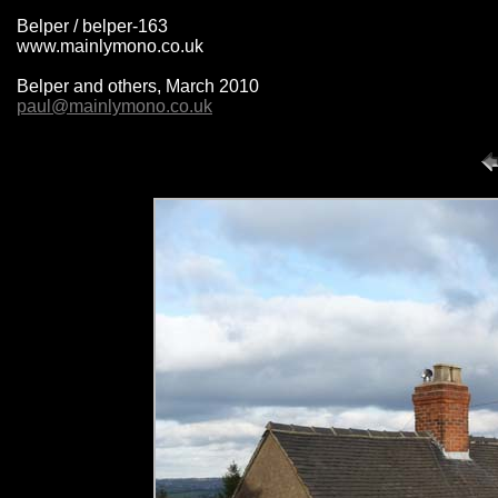
Belper / belper-163
www.mainlymono.co.uk
Belper and others, March 2010
paul@mainlymono.co.uk