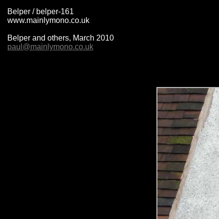
Belper / belper-161
www.mainlymono.co.uk
Belper and others, March 2010
paul@mainlymono.co.uk