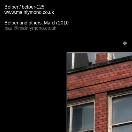
Belper / belper-125
www.mainlymono.co.uk
Belper and others, March 2010
paul@mainlymono.co.uk