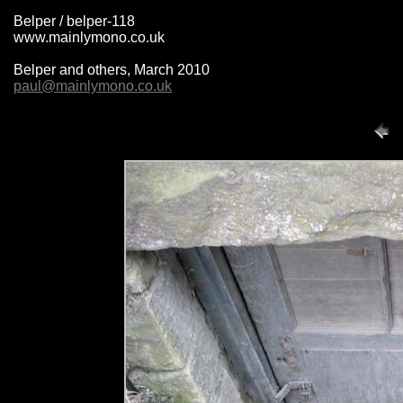
Belper / belper-118
www.mainlymono.co.uk
Belper and others, March 2010
paul@mainlymono.co.uk