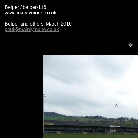
Belper / belper-116
www.mainlymono.co.uk
Belper and others, March 2010
paul@mainlymono.co.uk