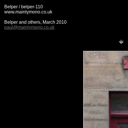
Belper / belper-110
www.mainlymono.co.uk
Belper and others, March 2010
paul@mainlymono.co.uk