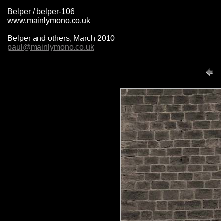
Belper / belper-106
www.mainlymono.co.uk
Belper and others, March 2010
paul@mainlymono.co.uk