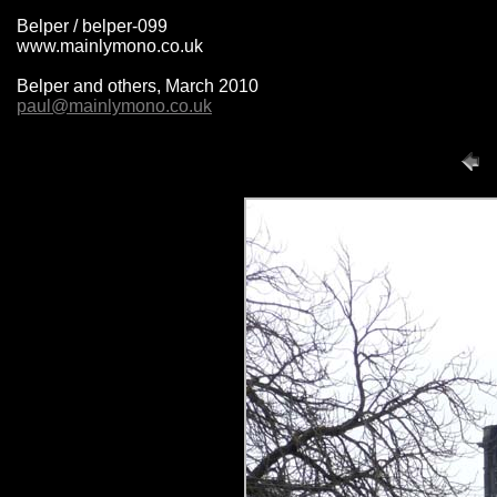
Belper / belper-099
www.mainlymono.co.uk
Belper and others, March 2010
paul@mainlymono.co.uk