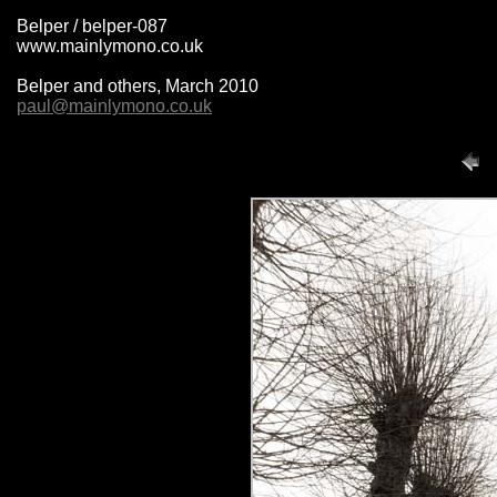
Belper / belper-087
www.mainlymono.co.uk
Belper and others, March 2010
paul@mainlymono.co.uk