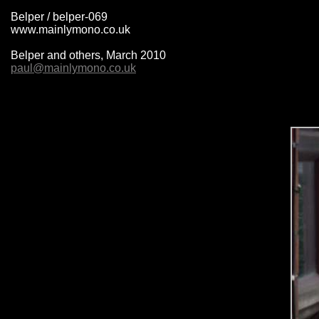
Belper / belper-069
www.mainlymono.co.uk
Belper and others, March 2010
paul@mainlymono.co.uk