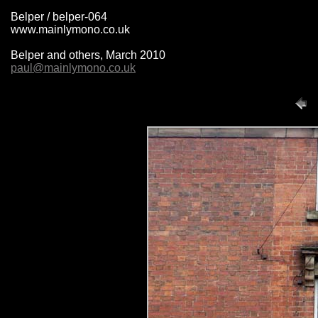
Belper / belper-064
www.mainlymono.co.uk
Belper and others, March 2010
paul@mainlymono.co.uk