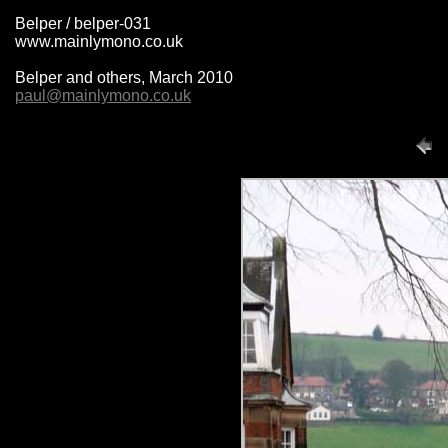
Belper / belper-031
www.mainlymono.co.uk
Belper and others, March 2010
paul@mainlymono.co.uk